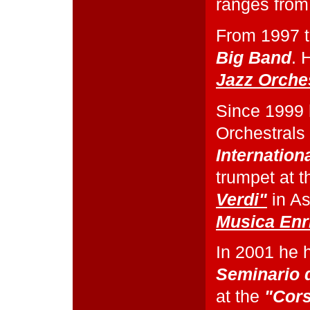
ranges from
From 1997 t
Big Band
. 
Jazz Orche
Since 1999 
Orchestrals 
Internation
trumpet at 
Verdi"
in As
Musica Enr
In 2001 he 
Seminario 
at the
"Cors