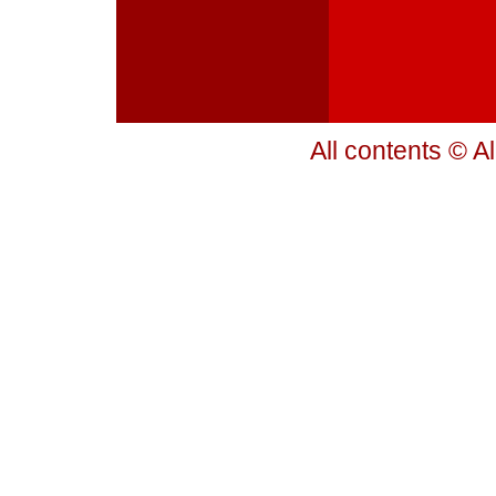
All contents © A