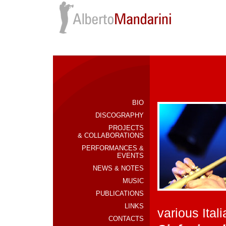
BIO
DISCOGRAPHY
PROJECTS
& COLLABORATIONS
PERFORMANCES &
EVENTS
NEWS & NOTES
MUSIC
PUBLICATIONS
LINKS
various Ita
CONTACTS