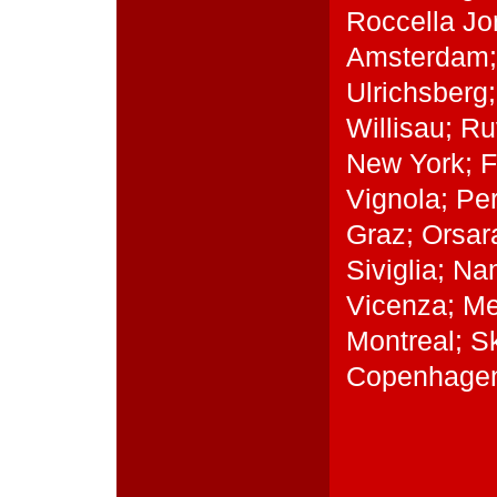
Roccella Jon
Amsterdam; 
Ulrichsberg
Willisau; R
New York; Fe
Vignola; Pe
Graz; Orsar
Siviglia; N
Vicenza; Me
Montreal; S
Copenhagen