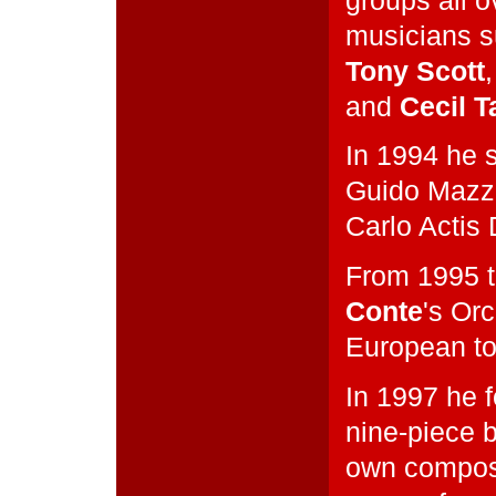
groups all o
musicians 
Tony Scott
and
Cecil T
In 1994 he 
Guido Mazz
Carlo Actis
From 1995 
Conte
's Or
European to
In 1997 he 
nine-piece b
own composi