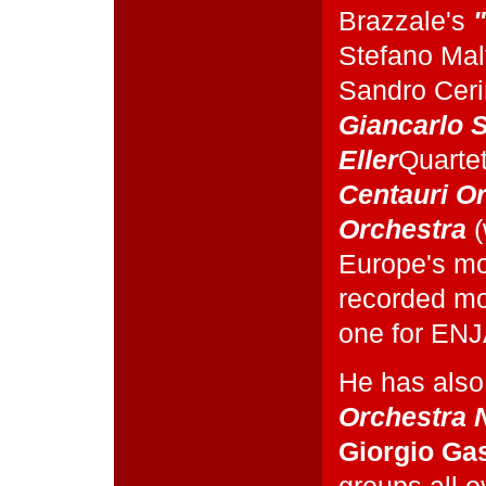
Brazzale's
Stefano Mal
Sandro Cer
Giancarlo S
Eller
Quartet
Centauri O
Orchestra
(
Europe's mos
recorded mo
one for ENJ
He has also
Orchestra N
Giorgio Gas