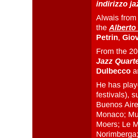
indirizzo ja
Alwais from
the
Alberto
Petrin
,
Gio
From the 20
Jazz Quart
Dulbecco
a
He has play
festivals), 
Buenos Aire
Monaco; Mul
Moers; Le M
Norimberga;