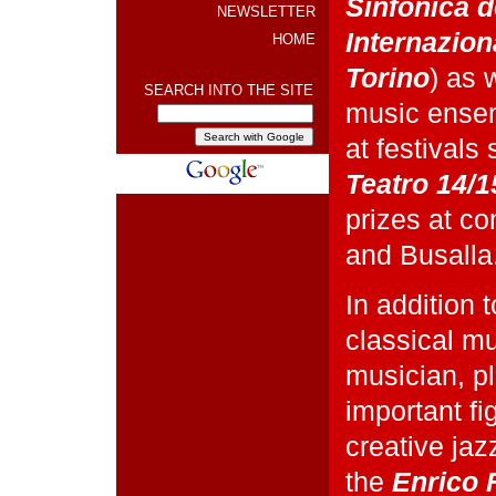
Sinfonica d
NEWSLETTER
Internaziona
HOME
Torino
) as 
SEARCH INTO THE SITE
music ensem
at festivals
Teatro 14/1
prizes at co
and Busalla
In addition 
classical mu
musician, p
important fi
creative jaz
the
Enrico 